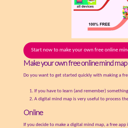
Start now to make your own free online m
Make your own free online mind map
Do you want to get started quickly with making a fre
If you have to learn (and remember) somethin
A digital mind map is very useful to process the
Online
If you decide to make a digital mind map, a free app