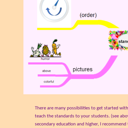
There are many possibilities to get started wit
teach the standards to your students. (see abo
secondary education and higher, I recommend 