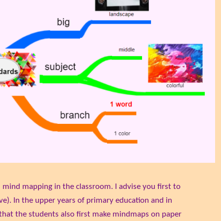
h mind mapping in the classroom. I advise you first to
ve). In the upper years of primary education and in
that the students also first make mindmaps on paper