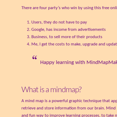
There are four party’s who win by using this free onl
Users, they do not have to pay
Google, has income from advertisements
Business, to sell more of their products
Me, I get the costs to make, upgrade and updat
Happy learning with MindMapMa
What is a mindmap?
A mind map is a powerful graphic technique that appea
retrieve and store information from our brain. Mind m
and fun way to improve learning processes, to take n