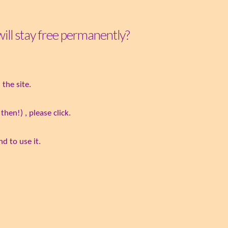
 will stay free permanently?
the site.
hen!) , please click.
d to use it.