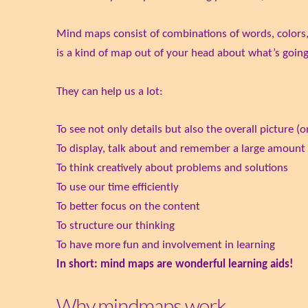
Mind maps consist of combinations of words, colors,
is a kind of map out of your head about what’s goin
They can help us a lot:
To see not only details but also the overall picture (
To display, talk about and remember a large amount
To think creatively about problems and solutions
To use our time efficiently
To better focus on the content
To structure our thinking
To have more fun and involvement in learning
In short: mind maps are wonderful learning aids!
Why mindmaps work