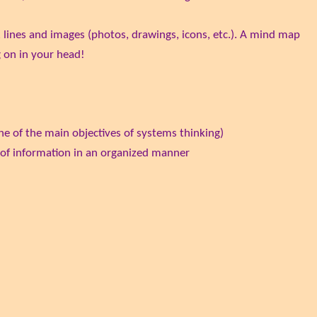
 lines and images (photos, drawings, icons, etc.). A mind map
g on in your head!
one of the main objectives of systems thinking)
 of information in an organized manner