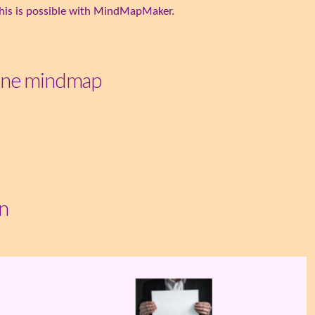
. This is possible with MindMapMaker.
line mindmap
n