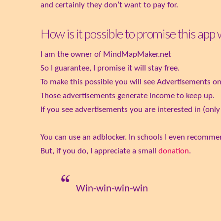
and certainly they don’t want to pay for.
How is it possible to promise this app
I am the owner of MindMapMaker.net
So I guarantee, I promise it will stay free.
To make this possible you will see Advertisements on 
Those advertisements generate income to keep up.
If you see advertisements you are interested in (only t
You can use an adblocker. In schools I even recommen
But, if you do, I appreciate a small
donation
.
Win-win-win-win