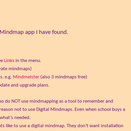
e Mindmap app I have found.
ee
Links
in the menu.
rivate mindmaps)
s. e.g.
Mindmeister
(also 3 mindmaps free)
pdate and upgrade plans.
who do NOT use mindmapping as a tool to remember and
s a reason not to use Digital Mindmaps. Even when school buys a
s what’s needed.
ts like to use a digital mindmap. They don’t want installation