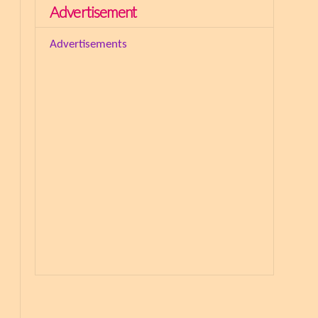
Advertisement
Advertisements