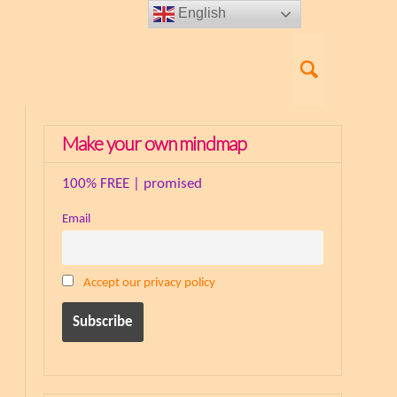
English
Make your own mindmap
100% FREE | promised
Email
Accept our privacy policy