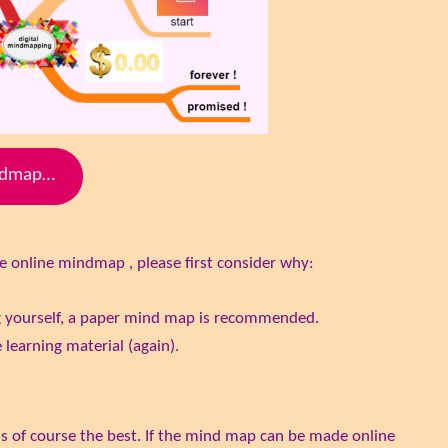
indmap…
e online mindmap , please first consider why:
g yourself, a paper mind map is recommended.
 learning material (again).
 is of course the best. If the mind map can be made online