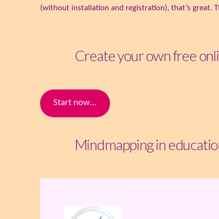
(without installation and registration), that’s great
Create your own free on
Start now…
Mindmapping in educatio