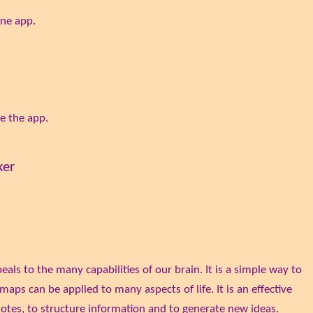
ine app.
e the app.
ker
ls to the many capabilities of our brain. It is a simple way to
aps can be applied to many aspects of life. It is an effective
otes, to structure information and to generate new ideas.