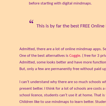
before starting with digital mindmaps.
This is by far the best FREE Onlin
Admitted, there are a lot of online mindmap apps. S
One of the best alternatives is
Coggle
. ( free for 3 p
Admitted, some looks better and have more function
But, only a few are permanently free without paid u
I can’t understand why there are so much schools 
present better. I think for a lot of schools are cost
school licence, students can’t use it at home. That i
Children like to use mindmaps to learn better. Studen