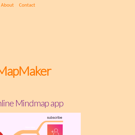
About
Contact
MapMaker
line Mindmap app