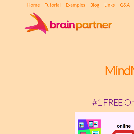
Home
Tutorial
Examples
Blog
Links
Q&A
Mind
#1 FREE On