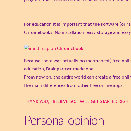
program that meets the main characteristics of a m
For education it is important that the software (or r
Chromebooks. No installation, easy storage and easy 
Because there was actually no (permanent) free onlin
education, Brainpartner made one.
From now on, the entire world can create a free o
the main differences from other free online apps.
THANK YOU, I BELIEVE SO. I WILL GET STARTED RIGHT
Personal opinion