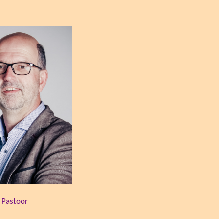
t Pastoor