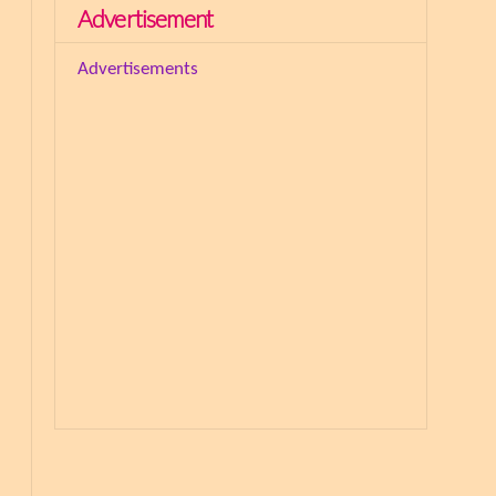
Advertisement
Advertisements