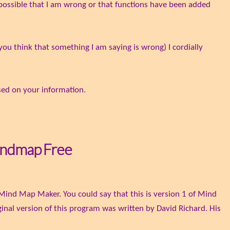
y possible that I am wrong or that functions have been added
you think that something I am saying is wrong) I cordially
based on your information.
indmap Free
Mind Map Maker. You could say that this is version 1 of Mind
inal version of this program was written by David Richard. His