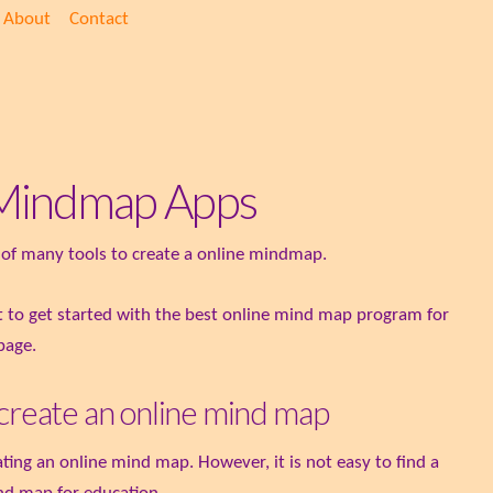
About
Contact
e Mindmap Apps
on of many tools to create a online mindmap.
nt to get started with the best online mind map program for
 page.
 create an online mind map
ing an online mind map. However, it is not easy to find a