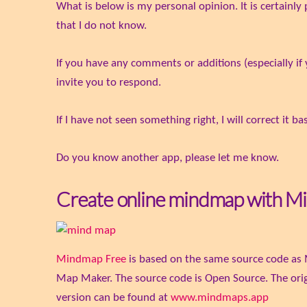
What is below is my personal opinion. It is certainl
that I do not know.
If you have any comments or additions (especially if 
invite you to respond.
If I have not seen something right, I will correct it 
Do you know another app, please let me know.
Create online mindmap with M
Mindmap Free
is based on the same source code as 
Map Maker. The source code is Open Source. The orig
version can be found at
www.mindmaps.app