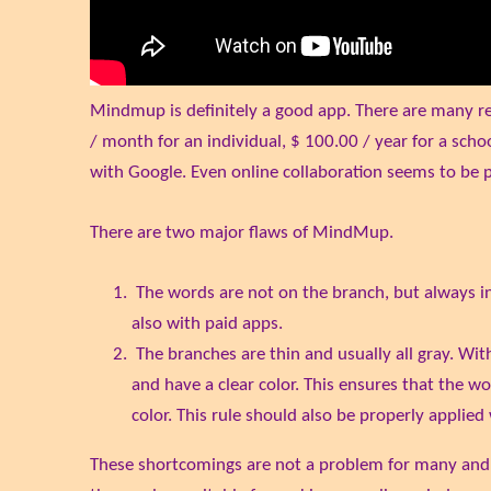
Mindmup is definitely a good app. There are many rest
/ month for an individual, $ 100.00 / year for a schoo
with Google. Even online collaboration seems to be po
There are two major flaws of MindMup.
The words are not on the branch, but always in 
also with paid apps.
The branches are thin and usually all gray. Wit
and have a clear color. This ensures that the wo
color. This rule should also be properly appli
These shortcomings are not a problem for many and, es