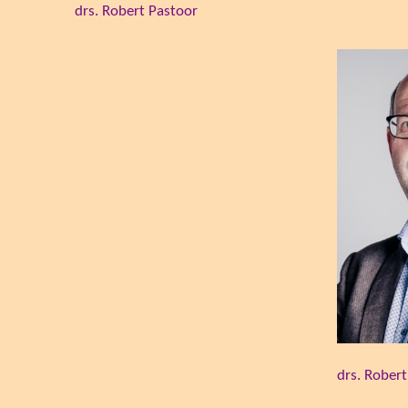
drs. Robert Pastoor
drs. Rober