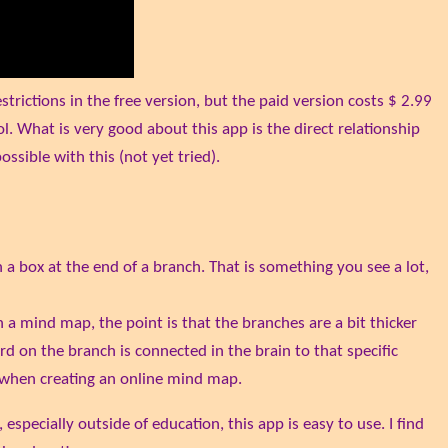
rictions in the free version, but the paid version costs $ 2.99
l. What is very good about this app is the direct relationship
ssible with this (not yet tried).
a box at the end of a branch. That is something you see a lot,
h a mind map, the point is that the branches are a bit thicker
rd on the branch is connected in the brain to that specific
ed when creating an online mind map.
pecially outside of education, this app is easy to use. I find