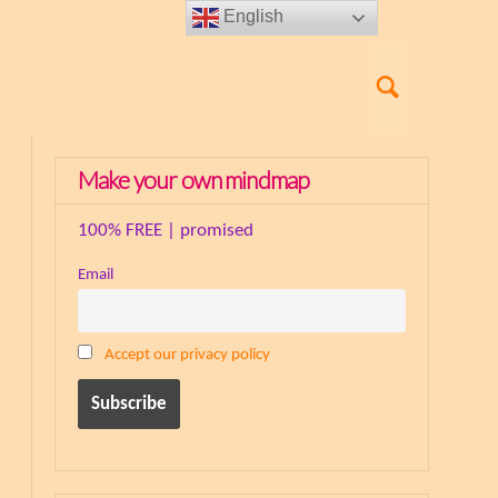
English
Make your own mindmap
100% FREE | promised
Email
Accept our privacy policy