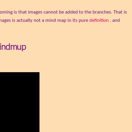
oming is that images cannot be added to the branches. That is
ges is actually not a mind map in its pure
definition
. and
Mindmup