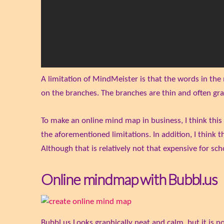
A limitation of MindMeister is that the words in the
on the branches. The branches are thin and often gra
To make an online mind map in business, I think this
the aforementioned limitations. In addition, I think 
Although that is relatively not that expensive for scho
Online mindmap with Bubbl.us
Bubbl.us Looks graphically neat and calm, but it is n