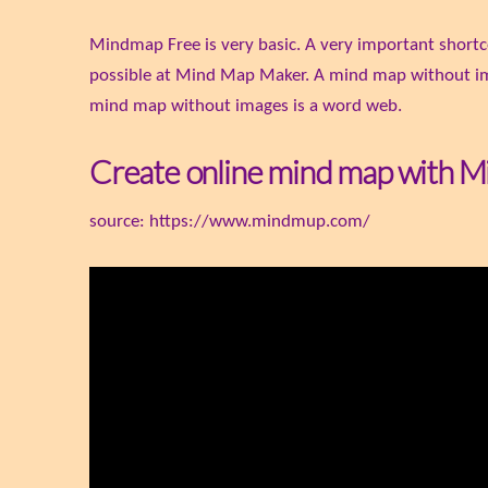
Mindmap Free is very basic. A very important shortc
possible at Mind Map Maker. A mind map without ima
mind map without images is a word web.
Create online mind map with 
source: https://www.mindmup.com/