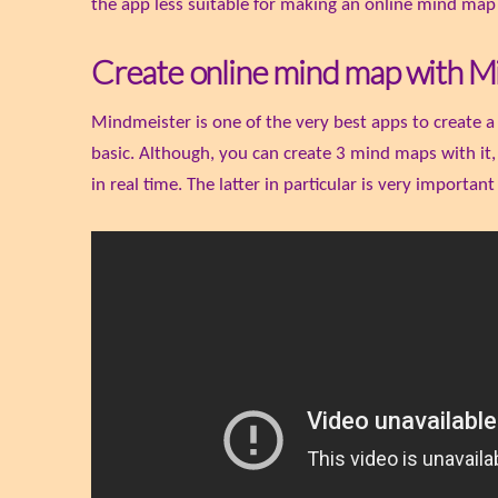
the app less suitable for making an online mind map
Create online mind map with M
Mindmeister is one of the very best apps to create a
basic. Although, you can create 3 mind maps with it
in real time. The latter in particular is very important