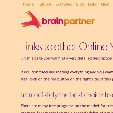
Home
Tutorial
Examples
Blog
Links
Q&A
Links to other Onlin
On this page you will find a very detailed descripti
If you don’t feel like reading everything and you wa
free, click on the red button on the right side of this
Immediately the best choice to
There are many free programs on the market for creat