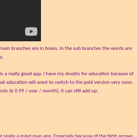
 main branches are in boxes. In the sub branches the words are
y.
 is a really good app. I have my doubts for education because of
that education will want to switch to the paid version very soon.
ols (€ 0.99 / user / month), it can still add up.
ot really a mind map app. Especially because of the tight arrows