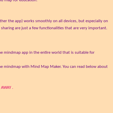
ind map for education.
ather the app) works smoothly on all devices, but especially on
sharing are just a few functionalities that are very important.
e mindmap app in the entire world that is suitable for
nline mindmap with Mind Map Maker. You can read below about
 AWAY .