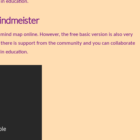
 in education.
indmeister
 mind map online. However, the free basic version is also very
, there is support from the community and you can collaborate
 in education.