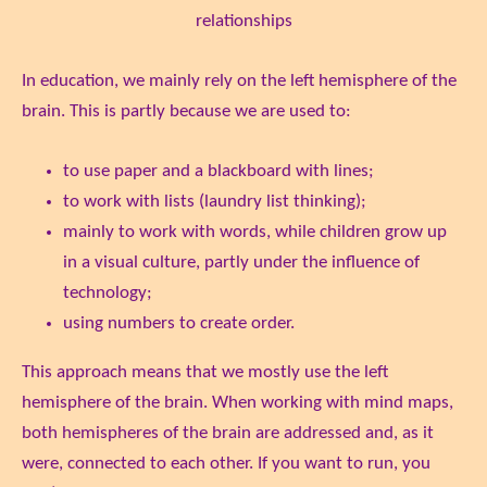
relationships
In education, we mainly rely on the left hemisphere of the
brain. This is partly because we are used to:
to use paper and a blackboard with lines;
to work with lists (laundry list thinking);
mainly to work with words, while children grow up
in a visual culture, partly under the influence of
technology;
using numbers to create order.
This approach means that we mostly use the left
hemisphere of the brain. When working with mind maps,
both hemispheres of the brain are addressed and, as it
were, connected to each other. If you want to run, you