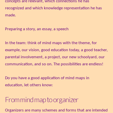
concepts are relevant, which connections he has
recognized and which knowledge representation he has
made.
Preparing a story, an essay, a speech
In the team: think of mind maps with the theme, for
example, our vision, good education today, a good teacher,
parental involvement, a project, our new schoolyard, our
communication, and so on. The possibilities are endless!
Do you have a good application of mind maps in
education, let others know:
From mind map to organizer
Organizers are many schemes and forms that are intended