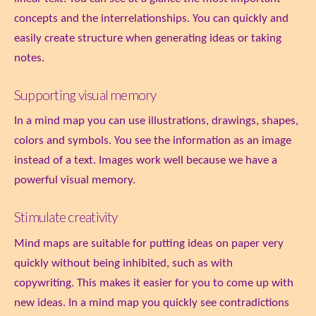
concepts and the interrelationships. You can quickly and
easily create structure when generating ideas or taking
notes.
Supporting visual memory
In a mind map you can use illustrations, drawings, shapes,
colors and symbols. You see the information as an image
instead of a text. Images work well because we have a
powerful visual memory.
Stimulate creativity
Mind maps are suitable for putting ideas on paper very
quickly without being inhibited, such as with
copywriting. This makes it easier for you to come up with
new ideas. In a mind map you quickly see contradictions