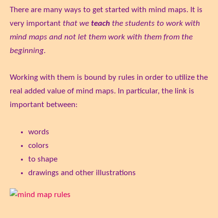
There are many ways to get started with mind maps. It is
very important
that we
teach
the students to work with
mind maps and not let them work with them from the
beginning.
Working with them is bound by rules in order to utilize the
real added value of mind maps. In particular, the link is
important between:
words
colors
to shape
drawings and other illustrations