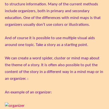
to structure information. Many of the current methods
include organizers, both in primary and secondary
education. One of the differences with mind maps is that
organizers usually don’t use colors or illustrations.
And of course it is possible to use multiple visual aids
around one topic. Take a story as a starting point.
We can create a word spider, cluster or mind map about
the theme of a story. It is often also possible to put the
content of the story in a different way in a mind map or in
an organizer. :
An example of an organizer: