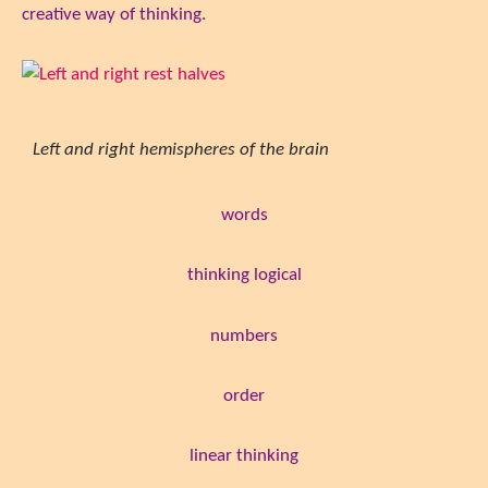
creative way of thinking.
Left and right hemispheres of the brain
words
thinking logical
numbers
order
linear thinking