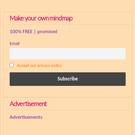
Make your own mindmap
100% FREE | promised
Email
Accept our privacy policy
Advertisement
Advertisements