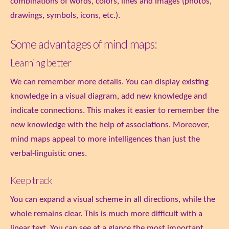
combinations of words, colors, lines and images (photos,
drawings, symbols, icons, etc.).
Some advantages of mind maps:
Learning better
We can remember more details. You can display existing
knowledge in a visual diagram, add new knowledge and
indicate connections. This makes it easier to remember the
new knowledge with the help of associations. Moreover,
mind maps appeal to more intelligences than just the
verbal-linguistic ones.
Keep track
You can expand a visual scheme in all directions, while the
whole remains clear. This is much more difficult with a
linear text. You can see at a glance the most important