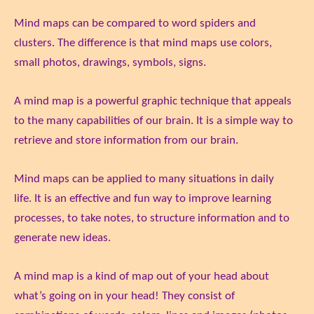
Mind maps can be compared to word spiders and
clusters. The difference is that mind maps use colors,
small photos, drawings, symbols, signs.
A mind map is a powerful graphic technique that appeals
to the many capabilities of our brain. It is a simple way to
retrieve and store information from our brain.
Mind maps can be applied to many situations in daily
life. It is an effective and fun way to improve learning
processes, to take notes, to structure information and to
generate new ideas.
A mind map is a kind of map out of your head about
what’s going on in your head! They consist of