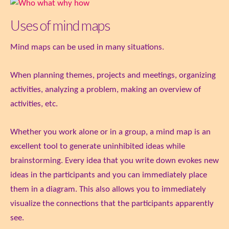
Uses of mind maps
Mind maps can be used in many situations.
When planning themes, projects and meetings, organizing
activities, analyzing a problem, making an overview of
activities, etc.
Whether you work alone or in a group, a mind map is an
excellent tool to generate uninhibited ideas while
brainstorming. Every idea that you write down evokes new
ideas in the participants and you can immediately place
them in a diagram. This also allows you to immediately
visualize the connections that the participants apparently
see.