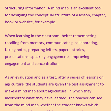
Structuring information. A mind map is an excellent tool
for designing the conceptual structure of a lesson, chapter,
book or website, for example.
When learning in the classroom: better remembering,
recalling from memory, communicating, collaborating,
taking notes, preparing letters, papers, stories,
presentations, speaking engagements, improving
engagement and concentration.
As an evaluation and as a test: after a series of lessons on
agriculture, the students are given the test assignment to
make a mind map about agriculture, in which they
incorporate what they have learned. The teacher can see
from the mind map whether the student knows which