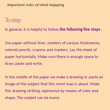
Important rules of mind mapping
To step
In general, it is helpful to follow
the following five steps
:
Use paper without lines, markers of various thicknesses,
colored pencils, crayons and markers. Lay the sheet of
paper horizontally. Make sure there is enough space to
draw, paste and write.
In the middle of the paper we make a drawing or paste an
image of the subject that this mind map is about. Make
this drawing striking, expressive by means of color and
shape. The subject can be many: