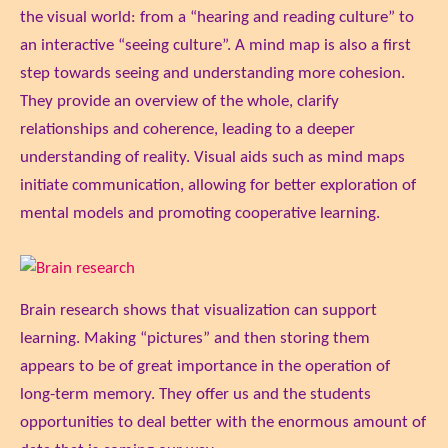
the visual world: from a “hearing and reading culture” to
an interactive “seeing culture”. A mind map is also a first
step towards seeing and understanding more cohesion.
They provide an overview of the whole, clarify
relationships and coherence, leading to a deeper
understanding of reality. Visual aids such as mind maps
initiate communication, allowing for better exploration of
mental models and promoting cooperative learning.
Brain research shows that visualization can support
learning. Making “pictures” and then storing them
appears to be of great importance in the operation of
long-term memory. They offer us and the students
opportunities to deal better with the enormous amount of