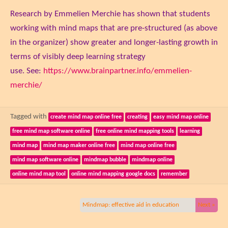
Research by Emmelien Merchie has shown that students
working with mind maps that are pre-structured (as above
in the organizer) show greater and longer-lasting growth in
terms of visibly deep learning strategy
use. See:
https://www.brainpartner.info/emmelien-
merchie/
Tagged with
create mind map online free
creating
easy mind map online
free mind map software online
free online mind mapping tools
learning
mind map
mind map maker online free
mind map online free
mind map software online
mindmap bubble
mindmap online
online mind map tool
online mind mapping google docs
remember
Mindmap: effective aid in education
Next »