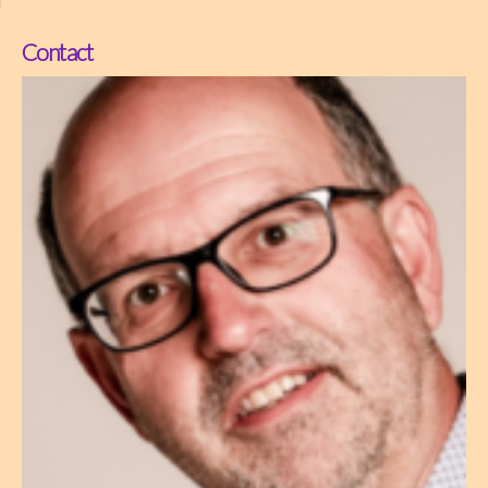
Contact