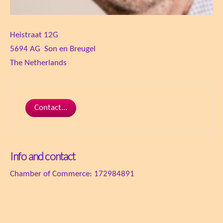
Heistraat 12G
5694 AG Son en Breugel
The Netherlands
Contact...
Info and contact
Chamber of Commerce: 172984891