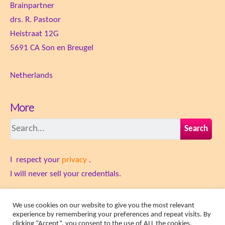
Brainpartner
drs. R. Pastoor
Heistraat 12G
5691 CA Son en Breugel
Netherlands
More
Search
I respect your
privacy
.
​I will never sell your credentials.
Terms and Conditions
We use cookies on our website to give you the most relevant
experience by remembering your preferences and repeat visits. By
clicking “Accept”, you consent to the use of ALL the cookies.