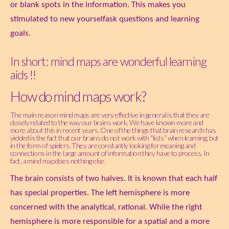
or blank spots in the information. This makes you
stimulated to new yourselfask questions and learning
goals.
In short: mind maps are wonderful learning
aids !!
How do mind maps work?
The main reason mind maps are very effective in general is that they are
closely related to the way our brains work. We have known more and
more about this in recent years. One of the things that brain research has
yielded is the fact that our brains do not work with “lists” when learning, but
in the form of spiders. They are constantly looking for meaning and
connections in the large amount of information they have to process. In
fact, a mind map does nothing else.
The brain consists of two halves. It is known that each half
has special properties. The left hemisphere is more
concerned with the analytical, rational. While the right
hemisphere is more responsible for a spatial and a more