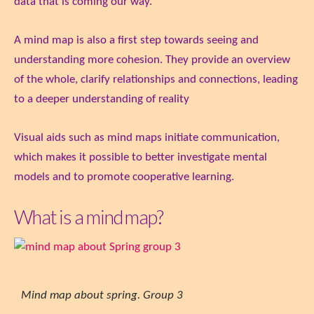
data that is coming our way.
A mind map is also a first step towards seeing and
understanding more cohesion. They provide an overview
of the whole, clarify relationships and connections, leading
to a deeper understanding of reality
Visual aids such as mind maps initiate communication,
which makes it possible to better investigate mental
models and to promote cooperative learning.
What is a mind map?
Mind map about spring. Group 3