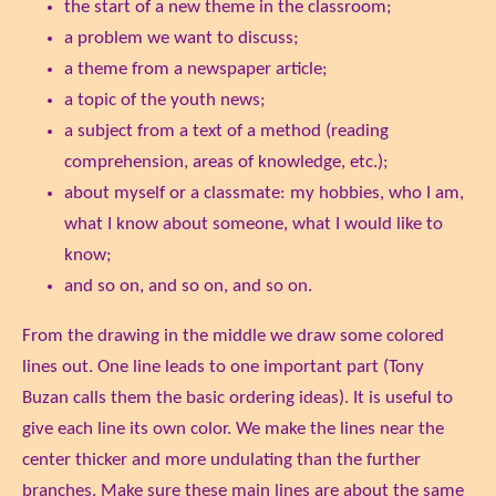
the start of a new theme in the classroom;
a problem we want to discuss;
a theme from a newspaper article;
a topic of the youth news;
a subject from a text of a method (reading
comprehension, areas of knowledge, etc.);
about myself or a classmate: my hobbies, who I am,
what I know about someone, what I would like to
know;
and so on, and so on, and so on.
From the drawing in the middle we draw some colored
lines out. One line leads to one important part (Tony
Buzan calls them the basic ordering ideas). It is useful to
give each line its own color. We make the lines near the
center thicker and more undulating than the further
branches. Make sure these main lines are about the same