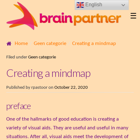
English
☰
Home
Geen categorie
Creating a mindmap
Filed under
Geen categorie
Creating a mindmap
Published by
rpastoor
on
October 22, 2020
preface
One of the hallmarks of good education is creating a
variety of visual aids. They are useful and useful in many
situations. After all, visual aids meet the development of