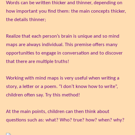
Words can be written thicker and thinner, depending on
how important you find them: the main concepts thicker,
the details thinner;
Realize that each person’s brain is unique and so mind
maps are always individual. This premise offers many
opportunities to engage in conversation and to discover
that there are multiple truths!
Working with mind maps is very useful when writing a
story, a letter or a poem. “I don’t know how to write”,
children often say. Try this method!
At the main points, children can then think about
questions such as: what? Who? true? how? when? why?