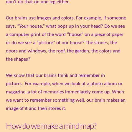
don’t do that on one leg either.
Our brains use images and colors. For example, if someone
says, “Your house,” what pops up in your head? Do we see
a computer print of the word “house” on a piece of paper
or do we see a “picture” of our house? The stones, the
doors and windows, the roof, the garden, the colors and
the shapes?
We know that our brains think and remember in
pictures. For example, when we look at a photo album or
magazine, a lot of memories immediately come up. When
we want to remember something well, our brain makes an
image of it and then stores it.
How do we make a mind map?