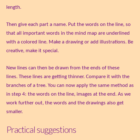
length.
Then give each part a name. Put the words on the line, so
that all important words in the mind map are underlined
with a colored line. Make a drawing or add illustrations. Be
creative, make it special.
New lines can then be drawn from the ends of these
lines. These lines are getting thinner. Compare it with the
branches of a tree. You can now apply the same method as
in step 4: the words on the line, images at the end. As we
work further out, the words and the drawings also get
smaller.
Practical suggestions