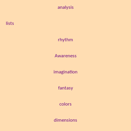
analysis
lists
rhythm
Awareness
imagination
fantasy
colors
dimensions