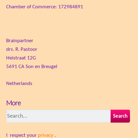
Chamber of Commerce: 172984891
Brainpartner
drs. R. Pastoor
Heistraat 12G
5691 CA Son en Breugel
Netherlands
More
Search
I respect your
privacy
.