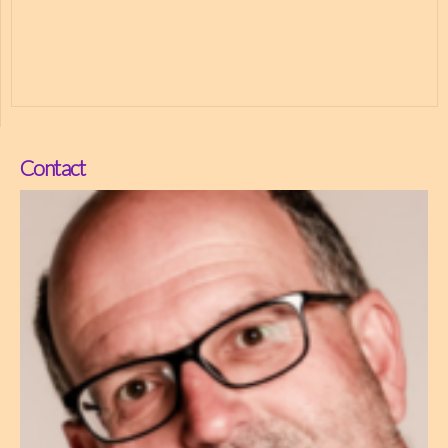
Contact