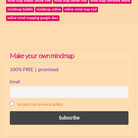
mind map maker online free
mind map online free
mind map software online
mindmap bubble
mindmap online
online mind map tool
online mind mapping google docs
Make your own mindmap
100% FREE | promised
Email
Accept our privacy policy