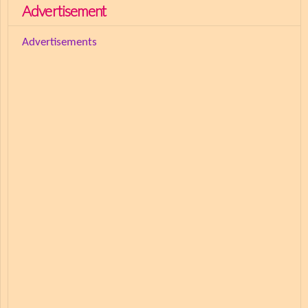
Advertisement
Advertisements