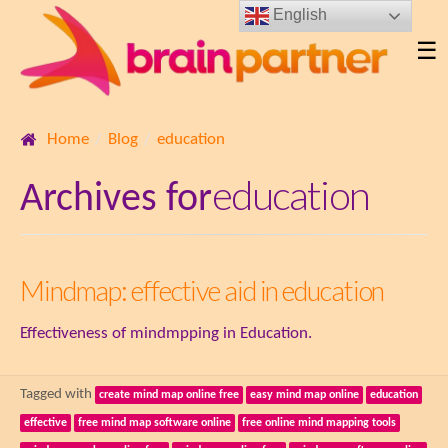
English
☰
Home
Blog
education
education
Archives for
Mindmap: effective aid in education
Effectiveness of mindmpping in Education.
Tagged with
create mind map online free
easy mind map online
education
effective
free mind map software online
free online mind mapping tools