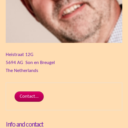
Heistraat 12G
5694 AG Son en Breugel
The Netherlands
Contact...
Info and contact